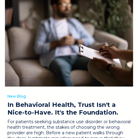
New Blog
In Behavioral Health, Trust Isn't a
Nice-to-Have. It's the Foundation.
For patients seeking substance use disorder or behavioral
health treatment, the stakes of choosing the wrong
provider are high. Before a new patient walks through