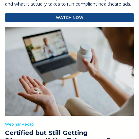
and what it actually takes to run compliant healthcare ads.
WATCH NOW
Webinar Recap
Certified but Still Getting