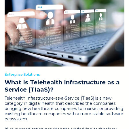
Enterprise Solutions
What Is Telehealth Infrastructure as a
Service (TIaaS)?
Telehealth Infrastructure-as-a-Service (TIaaS) is a new
category in digital health that describes the companies
bringing new healthcare companies to market or providing
existing healthcare companies with a more stable software
ecosystem.