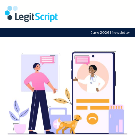
June 2026 | Newsletter