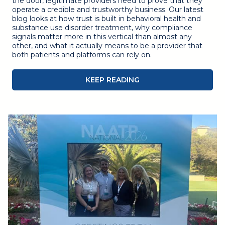
the door, legitimate providers need to prove that they
operate a credible and trustworthy business. Our latest
blog looks at how trust is built in behavioral health and
substance use disorder treatment, why compliance
signals matter more in this vertical than almost any
other, and what it actually means to be a provider that
both patients and platforms can rely on.
KEEP READING