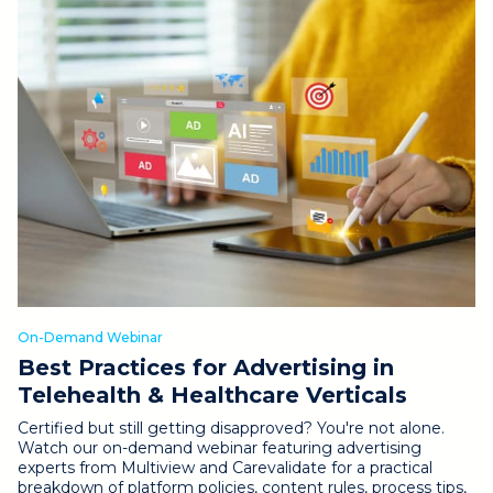
On-Demand Webinar
Best Practices for Advertising in
Telehealth & Healthcare Verticals
Certified but still getting disapproved? You're not alone.
Watch our on-demand webinar featuring advertising
experts from Multiview and Carevalidate for a practical
breakdown of platform policies, content rules, process tips,