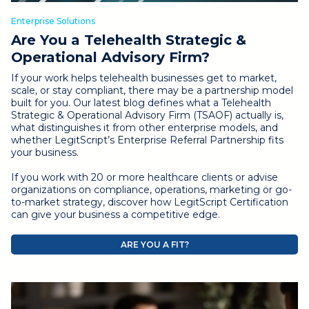
Enterprise Solutions
Are You a Telehealth Strategic &
Operational Advisory Firm?
If your work helps telehealth businesses get to market,
scale, or stay compliant, there may be a partnership model
built for you. Our latest blog defines what a Telehealth
Strategic & Operational Advisory Firm (TSAOF) actually is,
what distinguishes it from other enterprise models, and
whether LegitScript’s Enterprise Referral Partnership fits
your business.
If you work with 20 or more healthcare clients or advise
organizations on compliance, operations, marketing or go-
to-market strategy, discover how LegitScript Certification
can give your business a competitive edge.
ARE YOU A FIT?