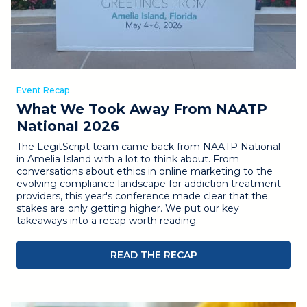
Event Recap
What We Took Away From NAATP
National 2026
The LegitScript team came back from NAATP National
in Amelia Island with a lot to think about. From
conversations about ethics in online marketing to the
evolving compliance landscape for addiction treatment
providers, this year's conference made clear that the
stakes are only getting higher. We put our key
takeaways into a recap worth reading.
READ THE RECAP