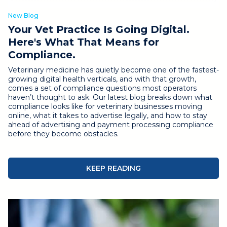
New Blog
Your Vet Practice Is Going Digital.
Here's What That Means for
Compliance.
Veterinary medicine has quietly become one of the fastest-
growing digital health verticals, and with that growth,
comes a set of compliance questions most operators
haven’t thought to ask.
Our latest blog breaks down what
compliance looks like for veterinary businesses moving
online, what it takes to advertise legally, and how to stay
ahead of advertising and payment processing compliance
before they become obstacles.
KEEP READING