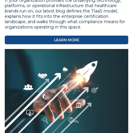
If your organization provides the underlying technology,
platforms, or operational infrastructure that healthcare
brands run on, our latest blog defines the TIaaS model,
explains how it fits into the enterprise certification
landscape, and walks through what compliance means for
organizations operating in this space.
LEARN MORE